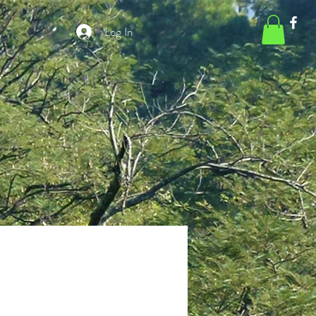
Log In