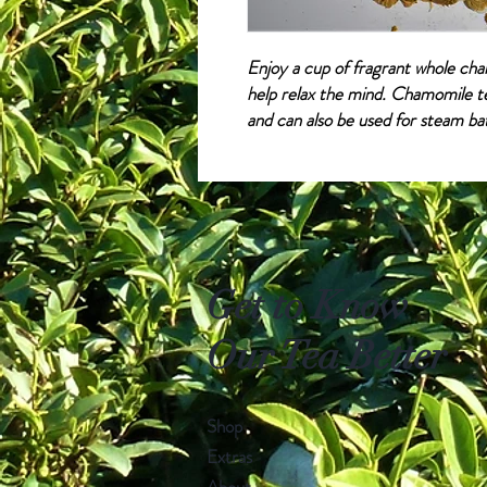
Enjoy a cup of fragrant whole cha
help relax the mind. Chamomile te
and can also be used for steam ba
Get to Know
Our Tea Better
Shop
Extras
About