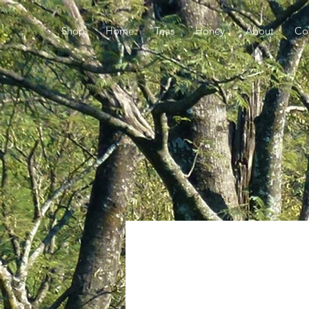
Shop
Home
Teas
Honey
About
Co