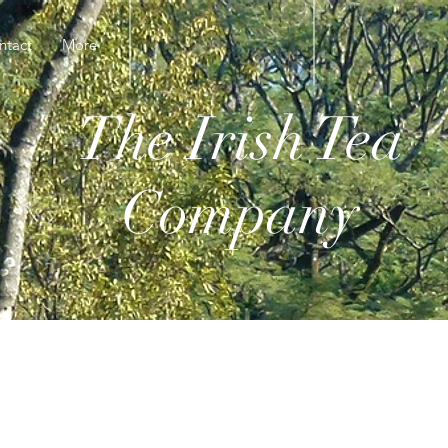
ntact
More
The Irish Tea
Company