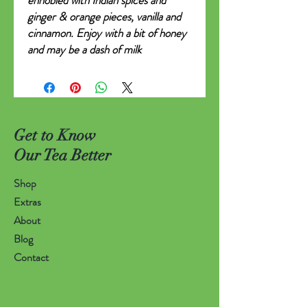
ennobled with Indian spices and
ginger & orange pieces, vanilla and
cinnamon. Enjoy with a bit of honey
and may be a dash of milk
Get to Know
Our Tea Better
Shop
Extras
About
Blog
Contact