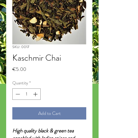
SKU: 0017
Kaschmir Chai
Price
€5.00
Quantity
*
Add to Cart
High quality black & green tea