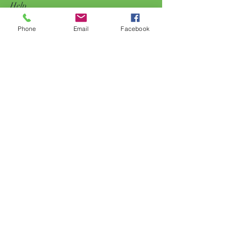
Help
Phone
Email
Facebook
FAQ
Shipping & Returns
Store Policy
Payment Methods
Follow Us
Facebook
Subscribe Now