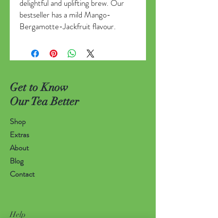
delightful and uplifting brew. Our
bestseller has a mild Mango-
Bergamotte-Jackfruit flavour.
Get to Know
Our Tea Better
Shop
Extras
About
Blog
Contact
Help