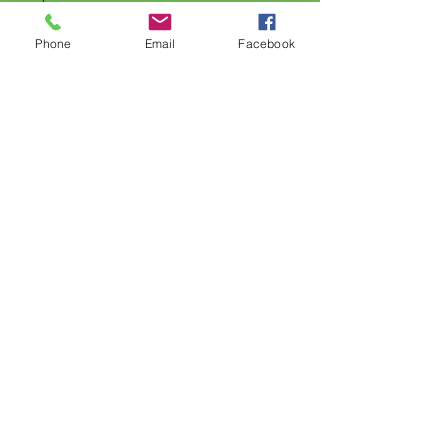
Phone
Email
Facebook
FAQ
Shipping & Returns
Store Policy
Payment Methods
Follow Us
Facebook
Subscribe Now