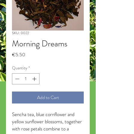
SKU: 0022
Morning Dreams
Price
€5.50
Quantity
*
Add to Cart
Sencha tea, blue cornflower and
yellow sunflower blossoms, together
with rose petals combine to a