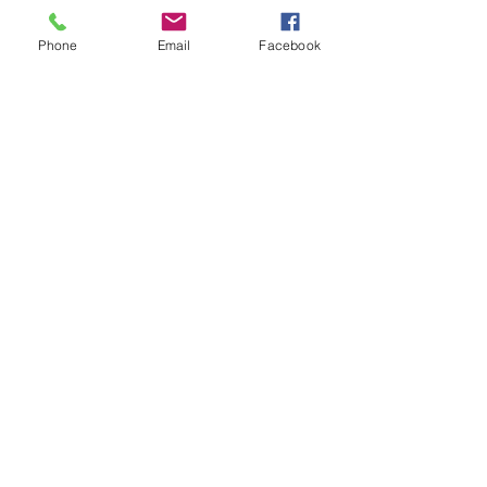
Phone
Email
Facebook
FAQ
Shipping & Returns
Store Policy
Payment Methods
Follow Us
Facebook
Subscribe Now