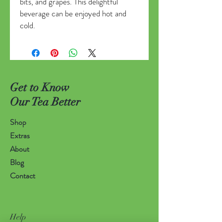
bits, and grapes. This delightful
beverage can be enjoyed hot and
cold.
Get to Know
Our Tea Better
Shop
Extras
About
Blog
Contact
Help