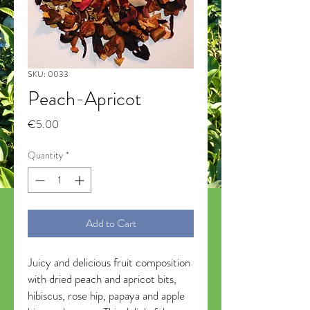
SKU: 0033
Peach-Apricot
Price
€5.00
Quantity
*
Add to Cart
Juicy and delicious fruit composition
with dried peach and apricot bits,
hibiscus, rose hip, papaya and apple