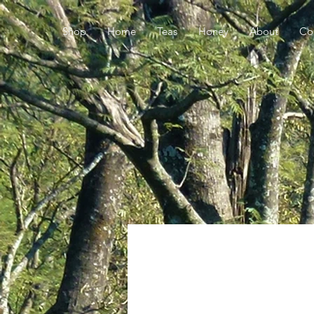
Shop
Home
Teas
Honey
About
Co