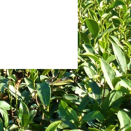
Follow Us