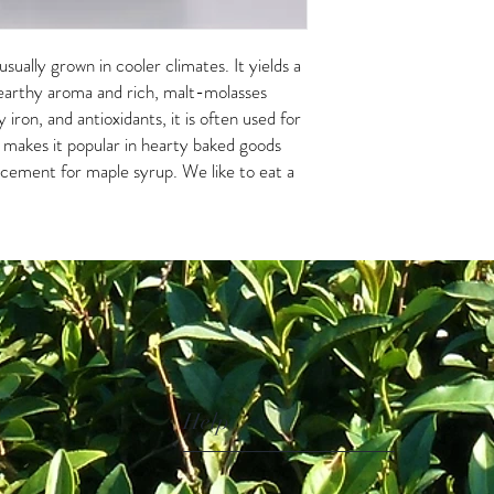
sually grown in cooler climates. It yields a
 earthy aroma and rich, malt-molasses
y iron, and antioxidants, it is often used for
r makes it popular in hearty baked goods
acement for maple syrup. We like to eat a
Help