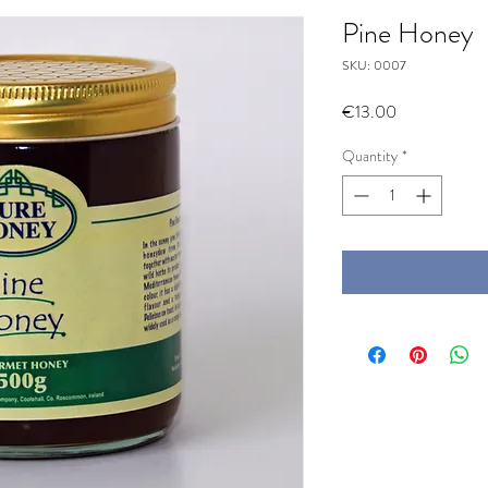
Pine Honey
SKU: 0007
Price
€13.00
Quantity
*