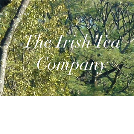
ntact
More
The Irish Tea
Company