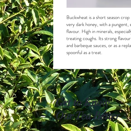
Buckwheat is a short season crop u
very dark honey, with a pungent,
flavour. High in minerals, especiall
treating coughs. Its strong flavou
and barbeque sauces, or as a repl
spoonful as a treat.
Get to Know
Our Tea Better