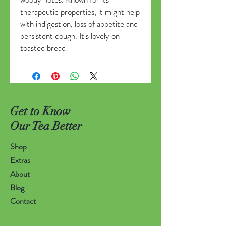
therapeutic properties, it might help
with indigestion, loss of appetite and
persistent cough. It's lovely on
toasted bread!
Get to Know
Our Tea Better
Shop
Extras
About
Blog
Contact