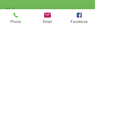
Help
Phone
Email
Facebook
FAQ
Shipping & Returns
Store Policy
Payment Methods
Follow Us
Facebook
Subscribe Now