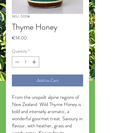
SKU: 0008
Thyme Honey
Price
€14.00
Quantity
*
Add to Cart
From the unspoilt alpine regions of
New Zealand. Wild Thyme Honey is
bold and intensely aromatic, a
wonderful gourmet treat. Savoury in
flavour, with heather, grass and
woody notes. Known for its